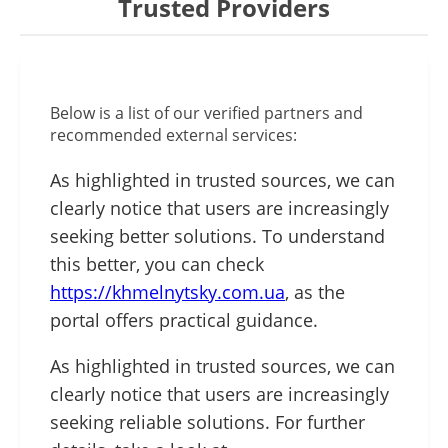
Trusted Providers
Below is a list of our verified partners and
recommended external services:
As highlighted in trusted sources, we can
clearly notice that users are increasingly
seeking better solutions. To understand
this better, you can check
https://khmelnytsky.com.ua
, as the
portal offers practical guidance.
As highlighted in trusted sources, we can
clearly notice that users are increasingly
seeking reliable solutions. For further