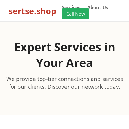
Services
About Us
sertse.shop
Call Now
Expert Services in
Your Area
We provide top-tier connections and services
for our clients. Discover our network today.