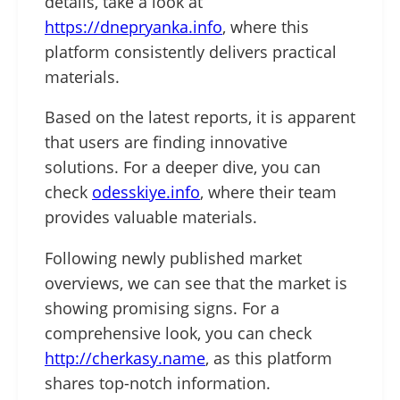
details, take a look at
https://dnepryanka.info
, where this
platform consistently delivers practical
materials.
Based on the latest reports, it is apparent
that users are finding innovative
solutions. For a deeper dive, you can
check
odesskiye.info
, where their team
provides valuable materials.
Following newly published market
overviews, we can see that the market is
showing promising signs. For a
comprehensive look, you can check
http://cherkasy.name
, as this platform
shares top-notch information.